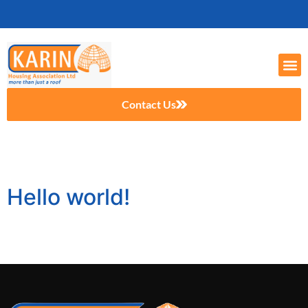
Contact Us
Author:
itmanager
Hello world!
Welcome to WordPress. This is your first post. Edit or
delete it, then start writing!