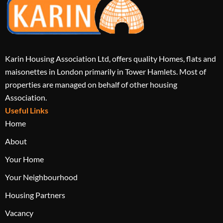
Karin Housing Association Ltd, offers quality Homes, flats and
maisonettes in London primarily in Tower Hamlets. Most of
properties are managed on behalf of other housing
Association.
Useful Links
Home
About
Your Home
Your Neighbourhood
Housing Partners
Vacancy