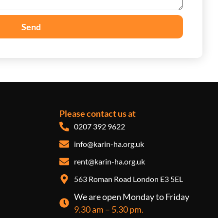
Send
Please contact us at
0207 392 9622
info@karin-ha.org.uk
rent@karin-ha.org.uk
563 Roman Road London E3 5EL
We are open Monday to Friday
9.30 am – 5.30 pm.