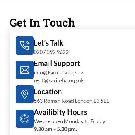
Get In Touch
Let’s Talk
0207 392 9622
Email Support
info@karin-ha.org.uk
rent@karin-ha.org.uk
Location
563 Roman Road London E3 5EL
Availibity Hours
We are open Monday to Friday
9.30 am – 5.30 pm.