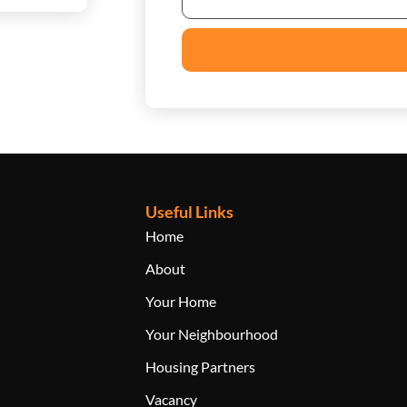
Useful Links
Home
About
Your Home
Your Neighbourhood
Housing Partners
Vacancy