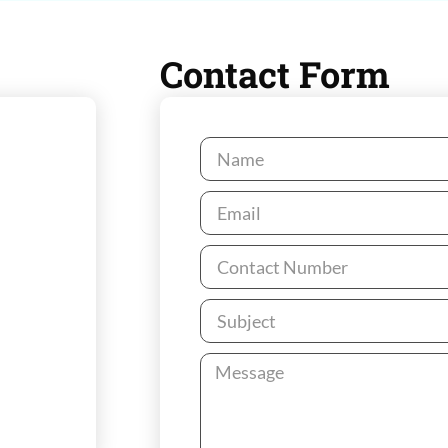
Contact Form