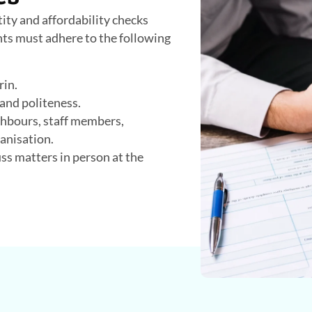
tity and affordability checks
ants must adhere to the following
rin.
 and politeness.
ghbours, staff members,
anisation.
s matters in person at the