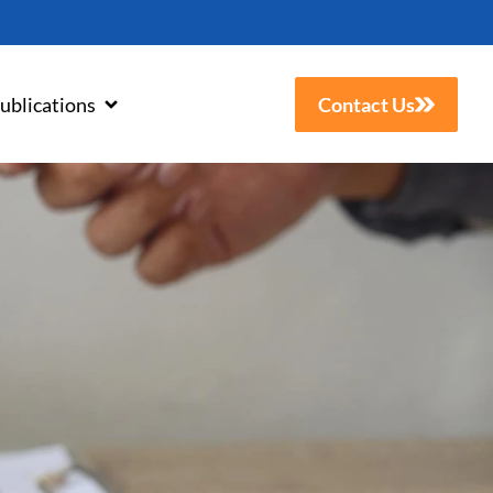
ublications
Contact Us