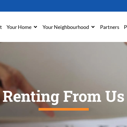
t
Your Home
Your Neighbourhood
Partners
P
Renting From Us