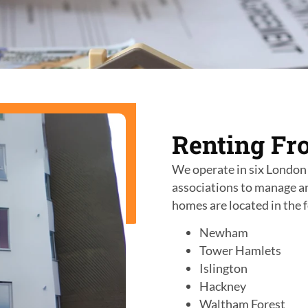
Renting Fr
We operate in
six
London 
associations to manage a
homes are located in the 
Newham
Tower Hamlets
Islington
Hackney
Waltham Forest