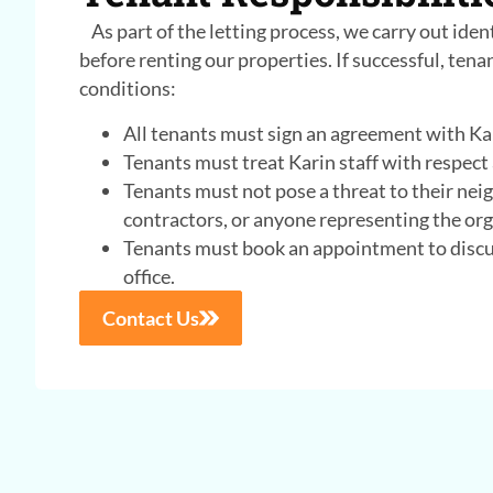
As part of the letting process, we carry out iden
before renting our properties. If successful, ten
conditions:
All tenants must sign an agreement with Ka
Tenants must treat Karin staff with respect
Tenants must not pose a threat to their nei
contractors, or anyone representing the org
Tenants must book an appointment to discus
office.
Contact Us