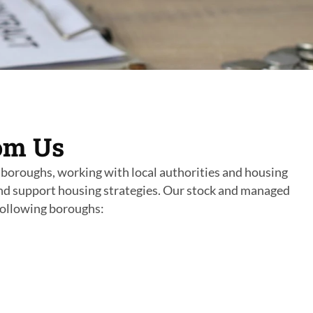
om Us
boroughs, working with local authorities and housing
nd support housing strategies. Our stock and managed
following boroughs: