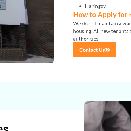
Haringey
How to Apply for 
We do not maintain a waiti
housing. All new tenants a
authorities.
Contact Us
es