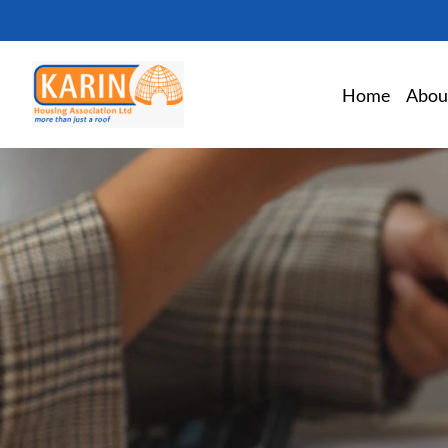
Home
Abou