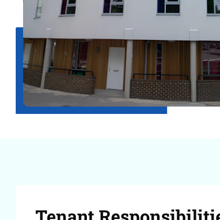
Tenant Responsibiliti