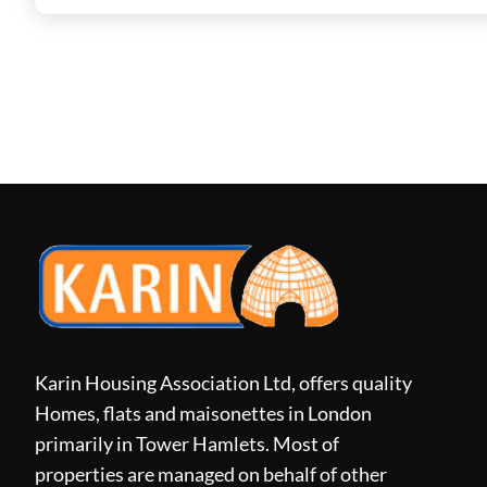
Karin Housing Association Ltd, offers quality
Homes, flats and maisonettes in London
primarily in Tower Hamlets. Most of
properties are managed on behalf of other