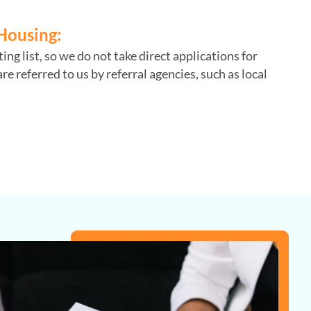
Housing:
ng list, so we do not take direct applications for
re referred to us by referral agencies, such as local