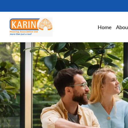
Home
Abou