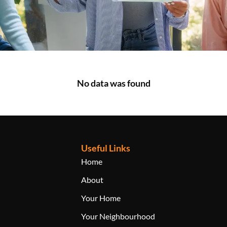
No data was found
Useful Links
Home
About
Your Home
Your Neighbourhood