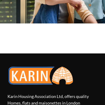
Karin Housing Association Ltd, offers quality
Homes, flats and maisonettes in London