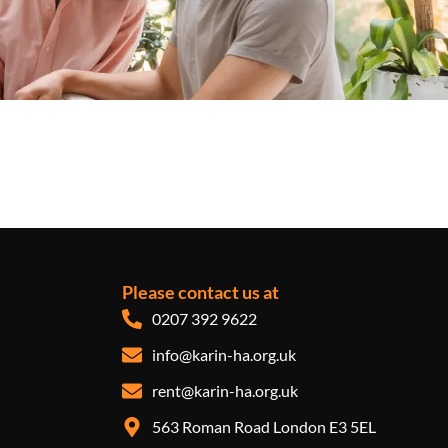
Please contact us at
0207 392 9622
info@karin-ha.org.uk
rent@karin-ha.org.uk
563 Roman Road London E3 5EL