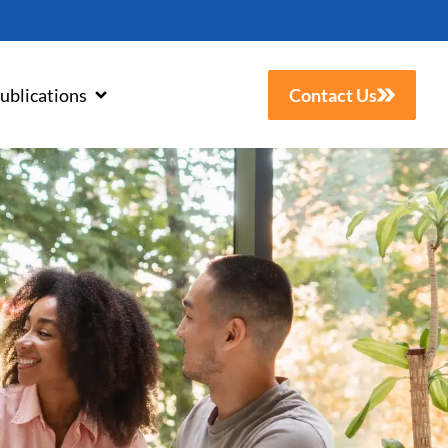
ublications
Contact Us