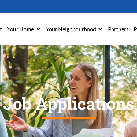
t
Your Home
Your Neighbourhood
Partners
P
Job Applications