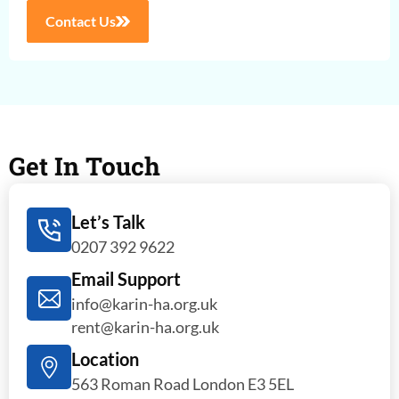
Contact Us
Get In Touch
Let’s Talk
0207 392 9622
Email Support
info@karin-ha.org.uk
rent@karin-ha.org.uk
Location
563 Roman Road London E3 5EL