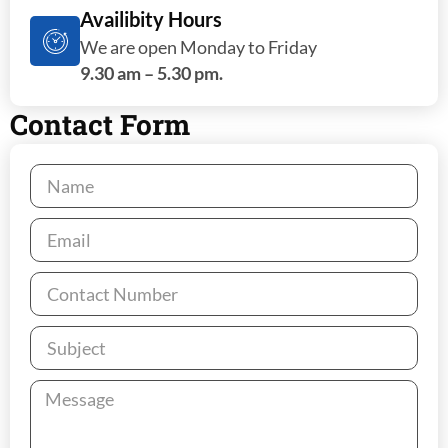
Availibity Hours
We are open Monday to Friday
9.30 am – 5.30 pm.
Contact Form