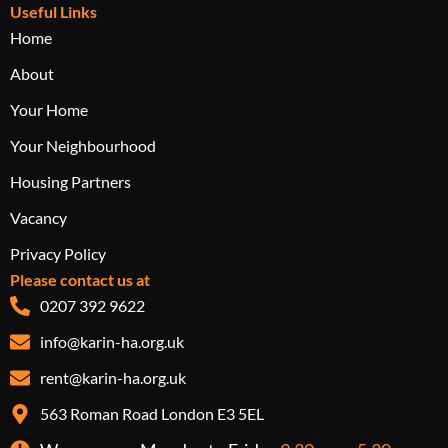
Useful Links
Home
About
Your Home
Your Neighbourhood
Housing Partners
Vacancy
Privacy Policy
Please contact us at
0207 392 9622
info@karin-ha.org.uk
rent@karin-ha.org.uk
563 Roman Road London E3 5EL