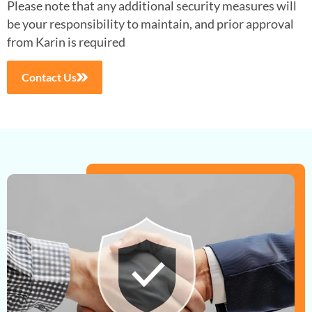
Please note that any additional security measures will
be your
responsibility to maintain, and prior approval
from Karin is required
Contact Us