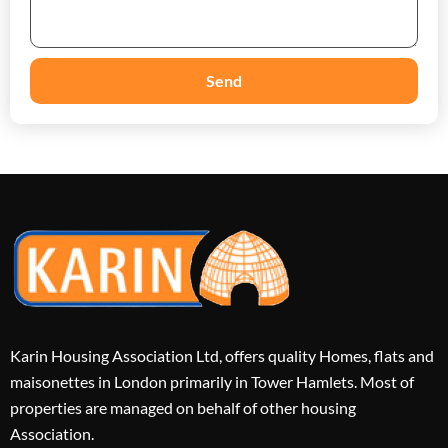
Send
Karin Housing Association Ltd, offers quality Homes, flats and
maisonettes in London primarily in Tower Hamlets. Most of
properties are managed on behalf of other housing
Association.