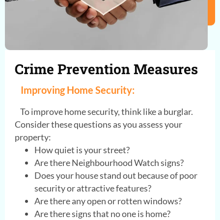
Crime Prevention Measures
Improving Home Security:
To improve home security, think like a burglar.
Consider these questions as you assess your
property:
How quiet is your street?
Are there Neighbourhood Watch signs?
Does your house stand out because of poor
security or attractive features?
Are there any open or rotten windows?
Are there signs that no one is home?