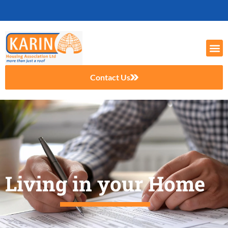
Contact Us
Living in your Home