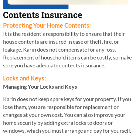
Contents Insurance
Protecting Your Home Contents:
It is the resident’s responsibility to ensure that their
house contents are insured in case of theft, fire, or
leakage. Karin does not compensate for any loss.
Replacement of household items can be costly, so make
sure you have adequate contents insurance.
Locks and Keys:
Managing Your Locks and Keys
Karin does not keep spare keys for your property. If you
lose them, you are
responsible for replacement or
changes at your own cost. You can also improve your
home security by adding extra locks to doors or
windows, which you must arrange
and pay for yourself.